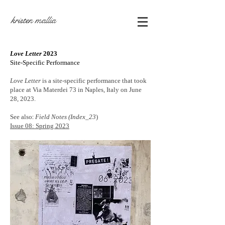
kristen mallia
Love
Letter
2023
Site-Specific Performance
Love Letter
is a site-specific performance that took
place at Via Materdei 73 in Naples, Italy on June
28, 2023.
See also
:
Field Notes (Index_23
)
Issue 08: Spring 2023