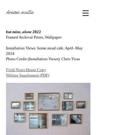
kristen mallia
but mine, alone
2022
Framed Archival Prints, Wallpaper
Installation Views: home.stead cafe, April–May
2024
Photo Credit (Installation Views): Chris
Ticas
Field Notes
House Copy
Writing Supplement (PDF)