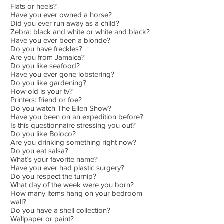
Flats or heels?
Have you ever owned a horse?
Did you ever run away as a child?
Zebra: black and white or white and black?
Have you ever been a blonde?
Do you have freckles?
Are you from Jamaica?
Do you like seafood?
Have you ever gone lobstering?
Do you like gardening?
How old is your tv?
Printers: friend or foe?
Do you watch The Ellen Show?
Have you been on an expedition before?
Is this questionnaire stressing you out?
Do you like Boloco?
Are you drinking something right now?
Do you eat salsa?
What’s your favorite name?
Have you ever had plastic surgery?
Do you respect the turnip?
What day of the week were you born?
How many items hang on your bedroom
wall?
Do you have a shell collection?
Wallpaper or paint?