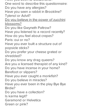
One word to describe this questionnaire:
Do you have any allergies?
Have you seen a rabbit in Brookline?
Tylenol or Advil?
Do you believe in the power of zucchini
blossoms?
Do you like Gwyneth Paltrow?
Have you listened to a record recently?
How do you feel about crepes?
Paris: oui or no?
Have you ever built a structure out of
popsicle sticks?
Do you prefer your cheese grated or
shredded?
Do you know any drag queens?
Are you a licensed therapist of any kind?
Do you have incense in your home?
Barefoot or slippers?
Have you ever caught a monkfish?
Do you believe in miracles?
Have you ever been in the play Bye Bye
Birdie?
Do you have a collection?
Is karma legit?
Garamond or Helvetica
Green or pink?