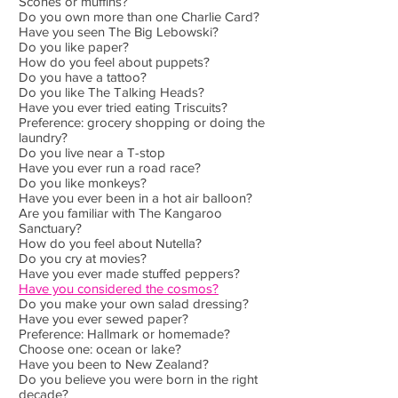
Scones or muffins?
Do you own more than one Charlie Card?
Have you seen The Big Lebowski?
Do you like paper?
How do you feel about puppets?
Do you have a tattoo?
Do you like The Talking Heads?
Have you ever tried eating Triscuits?
Preference: grocery shopping or doing the
laundry?
Do you live near a T-stop
Have you ever run a road race?
Do you like monkeys?
Have you ever been in a hot air balloon?
Are you familiar with The Kangaroo
Sanctuary?
How do you feel about Nutella?
Do you cry at movies?
Have you ever made stuffed peppers?
Have you considered the cosmos?
Do you make your own salad dressing?
Have you ever sewed paper?
Preference: Hallmark or homemade?
Choose one: ocean or lake?
Have you been to New Zealand?
Do you believe you were born in the right
decade?