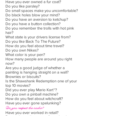
Have you ever owned a fur coat?
Do you like parsley?
Do small spaces make you uncomfortable?
Do black holes blow your mind?
Do you have an aversion to ketchup?
Do you have a button collection?
Do you remember the trolls with hot pink
hair?
What state is your drivers license from?
Do you like Back To The Future?
How do you feel about time travel?
Do you own Nikes?
What color is your pen?
How many people are around you right
now?
Are you a good judge of whether a
painting is hanging straight on a wall?
Brownies or biscuits?
Is the Shawshank Redemption one of your
top 10 movies?
Did you ever play Mario Kart™?
Do you own a pinball machine?
How do you feel about witchcraft?
Have you ever gone spelunking?
Do you respect the nacho?
Have you ever worked in retail?