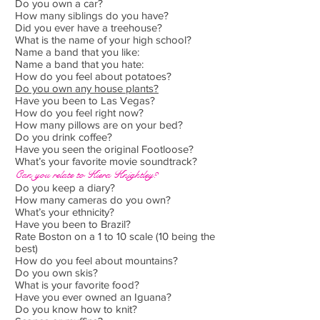
Do you own a car?
How many siblings do you have?
Did you ever have a treehouse?
What is the name of your high school?
Name a band that you like:
Name a band that you hate:
How do you feel about potatoes?
Do you own any house plants?
Have you been to Las Vegas?
How do you feel right now?
How many pillows are on your bed?
Do you drink coffee?
Have you seen the original Footloose?
What’s your favorite movie soundtrack?
Can you relate to Kiera Knightley?
Do you keep a diary?
How many cameras do you own?
What’s your ethnicity?
Have you been to Brazil?
Rate Boston on a 1 to 10 scale (10 being the
best)
How do you feel about mountains?
Do you own skis?
What is your favorite food?
Have you ever owned an Iguana?
Do you know how to knit?