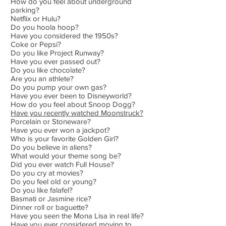
How do you feel about underground
parking?
Netflix or Hulu?
Do you hoola hoop?
Have you considered the 1950s?
Coke or Pepsi?
Do you like Project Runway?
Have you ever passed out?
Do you like chocolate?
Are you an athlete?
Do you pump your own gas?
Have you ever been to Disneyworld?
How do you feel about Snoop Dogg?
Have you recently watched Moonstruck?
Porcelain or Stoneware?
Have you ever won a jackpot?
Who is your favorite Golden Girl?
Do you believe in aliens?
What would your theme song be?
Did you ever watch Full House?
Do you cry at movies?
Do you feel old or young?
Do you like falafel?
Basmati or Jasmine rice?
Dinner roll or baguette?
Have you seen the Mona Lisa in real life?
Have you ever considered moving to