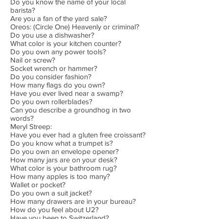
Do you know the name of your local
barista?
Are you a fan of the yard sale?
Oreos: (Circle One) Heavenly or criminal?
Do you use a dishwasher?
What color is your kitchen counter?
Do you own any power tools?
Nail or screw?
Socket wrench or hammer?
Do you consider fashion?
How many flags do you own?
Have you ever lived near a swamp?
Do you own rollerblades?
Can you describe a groundhog in two
words?
Meryl Streep:
Have you ever had a gluten free croissant?
Do you know what a trumpet is?
Do you own an envelope opener?
How many jars are on your desk?
What color is your bathroom rug?
How many apples is too many?
Wallet or pocket?
Do you own a suit jacket?
How many drawers are in your bureau?
How do you feel about U2?
Have you been to Switzerland?