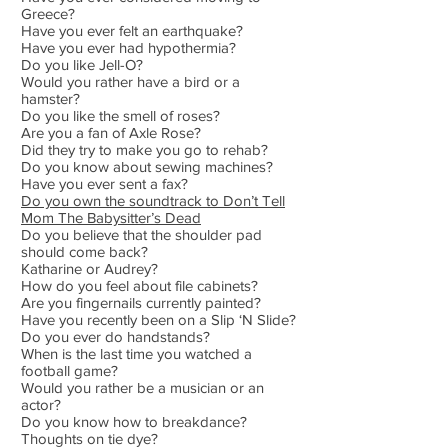
Greece?
Have you ever felt an earthquake?
Have you ever had hypothermia?
Do you like Jell-O?
Would you rather have a bird or a
hamster?
Do you like the smell of roses?
Are you a fan of Axle Rose?
Did they try to make you go to rehab?
Do you know about sewing machines?
Have you ever sent a fax?
Do you own the soundtrack to Don’t Tell
Mom The Babysitter’s Dead
Do you believe that the shoulder pad
should come back?
Katharine or Audrey?
How do you feel about file cabinets?
Are you fingernails currently painted?
Have you recently been on a Slip ‘N Slide?
Do you ever do handstands?
When is the last time you watched a
football game?
Would you rather be a musician or an
actor?
Do you know how to breakdance?
Thoughts on tie dye?