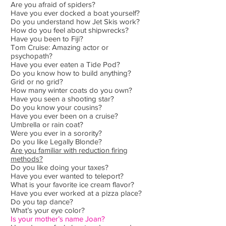
Are you afraid of spiders?
Have you ever docked a boat yourself?
Do you understand how Jet Skis work?
How do you feel about shipwrecks?
Have you been to Fiji?
Tom Cruise: Amazing actor or
psychopath?
Have you ever eaten a Tide Pod?
Do you know how to build anything?
Grid or no grid?
How many winter coats do you own?
Have you seen a shooting star?
Do you know your cousins?
Have you ever been on a cruise?
Umbrella or rain coat?
Were you ever in a sorority?
Do you like Legally Blonde?
Are you familiar with reduction firing
methods?
Do you like doing your taxes?
Have you ever wanted to teleport?
What is your favorite ice cream flavor?
Have you ever worked at a pizza place?
Do you tap dance?
What’s your eye color?
Is your mother’s name Joan?