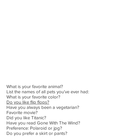
What is your favorite animal?
List the names of all pets you’ve ever had:
What is your favorite color?
Do you like flip flops?
Have you always been a vegetarian?
Favorite movie?
Did you like Titanic?
Have you read Gone With The Wind?
Preference: Polaroid or jpg?
Do you prefer a skirt or pants?