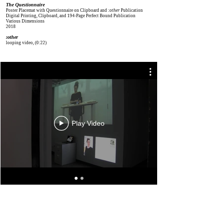
The Questionnaire
Poster Placemat with Questionnaire on Clipboard and
:other
Publication
Digital Printing, Clipboard, and 194-Page Perfect Bound Publication
Various Dimensions
2018
:other
looping video
​, (0:22)
View Scans
Play Video