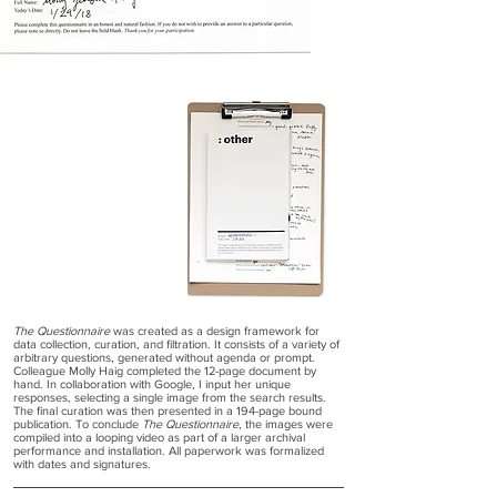
The Questionnaire
was created as a design framework for
data collection, curation, and filtration. It consists of a variety of
arbitrary questions, generated without agenda or prompt.
Colleague Molly Haig completed the 12-page document by
hand. In collaboration with Google, I input her unique
responses, selecting a single image from the search results.
The final curation was then presented in a 194-page bound
publication. To conclude
The Questionnaire
, the images were
compiled into a looping video as part of a larger archival
performance and installation. All paperwork was formalized
with dates and signatures.