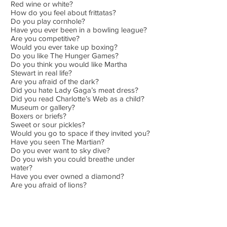
Red wine or white?
How do you feel about frittatas?
Do you play cornhole?
Have you ever been in a bowling league?
Are you competitive?
Would you ever take up boxing?
Do you like The Hunger Games?
Do you think you would like Martha
Stewart in real life?
Are you afraid of the dark?
Did you hate Lady Gaga’s meat dress?
Did you read Charlotte’s Web as a child?
Museum or gallery?
Boxers or briefs?
Sweet or sour pickles?
Would you go to space if they invited you?
Have you seen The Martian?
Do you ever want to sky dive?
Do you wish you could breathe under
water?
Have you ever owned a diamond?
Are you afraid of lions?
Do you like the smell of cedar?
Are you allergic to dairy?
Do you think Cher is beautiful?
Would you spend an afternoon with Queen