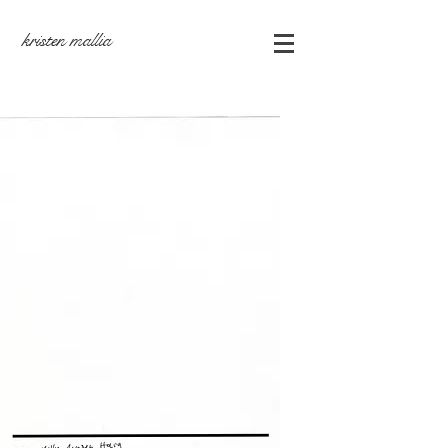
kristen mallia