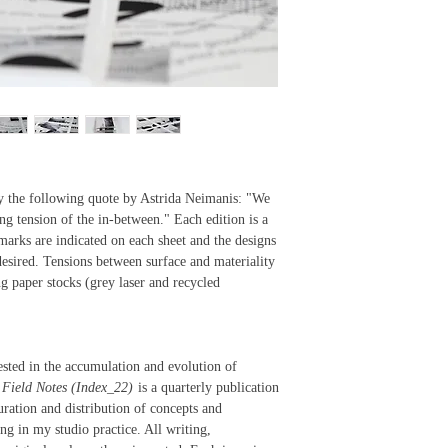
5.5" x 8.5"
15 8.5" x 11" 
nested, unboun
—
Each edition c
edition label 
polyester film
white photogra
landscape. Bot
 by the following quote by Astrida Neimanis: "We
cover with a g
ng tension of the in-between." Each edition is a
were shot usin
 marks are indicated on each sheet and the designs
Zoom 2 on T-Ma
esired. Tensions between surface and materiality
the western co
g paper stocks (grey laser and recycled
ested in the accumulation and evolution of
.
Field Notes (Index_22)
is a quarterly publication
curation and distribution of concepts and
ng in my studio practice. All writing,