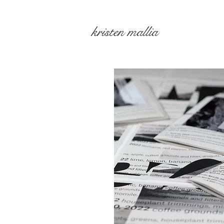
kristen mallia