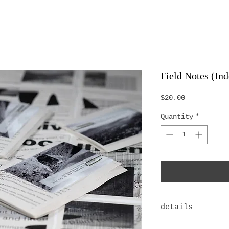
Field Notes (Ind
Price
$20.00
Quantity
*
details
Limited Editio