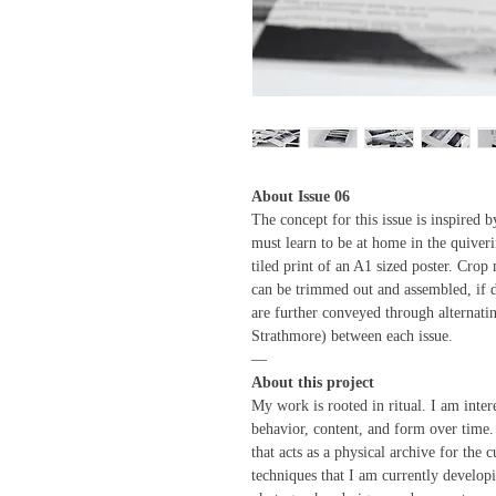
About Issue 06
The concept for this issue is inspired
must learn to be at home in the quiveri
tiled print of an A1 sized poster. Crop
can be trimmed out and assembled, if d
are further conveyed through alternatin
Strathmore) between each issue.
—
About this project
My work is rooted in ritual. I am inter
behavior, content, and form over time
that acts as a physical archive for the 
techniques that I am currently developi