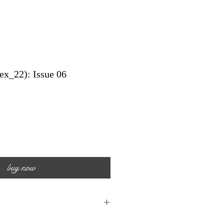
ex_22): Issue 06
buy now
n: 30