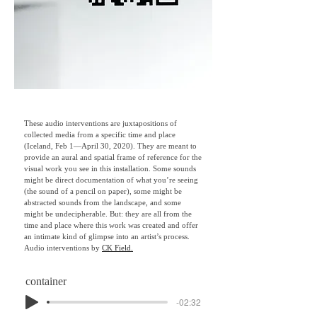
These audio interventions are juxtapositions of
collected media from a specific time and place
(Iceland, Feb 1—April 30, 2020). They are meant to
provide an aural and spatial frame of reference for the
visual work you see in this installation. Some sounds
might be direct documentation of what you’re seeing
(the sound of a pencil on paper), some might be
abstracted sounds from the landscape, and some
might be undecipherable. But: they are all from the
time and place where this work was created and offer
an intimate kind of glimpse into an artist’s process. ​
Audio interventions by
CK Field.
container
-02:32