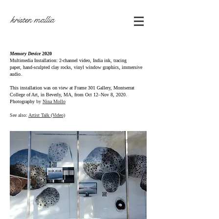
kristen mallia
Memory Device
2020
Multimedia Installation:
2-channel video, India ink, tracing
paper,
hand-sculpted
clay rocks, vinyl window graphics, immersive
audio.
This installation was on view at Frame 301 Gallery,
Montserrat
College of Art, in Beverly, MA, from
Oct 12–Nov 8, 2020.
Photography
by
Nina Mollo
See also:
Artist Talk (Video)