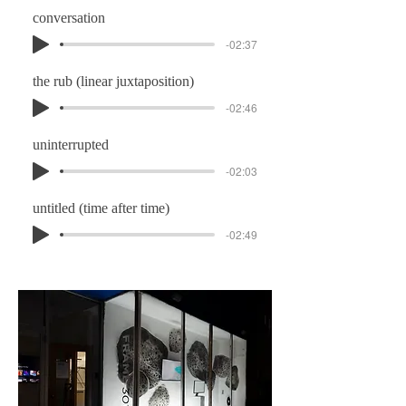
conversation
-02:37
the rub (linear juxtaposition)
-02:46
uninterrupted
-02:03
untitled (time after time)
-02:49