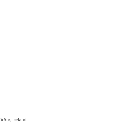
örður, Iceland