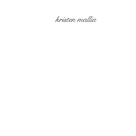
kristen mallia