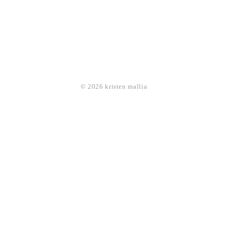
© 2026 kristen mallia