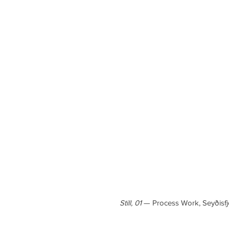
Still, 01
— Process Work, Seyðisfj