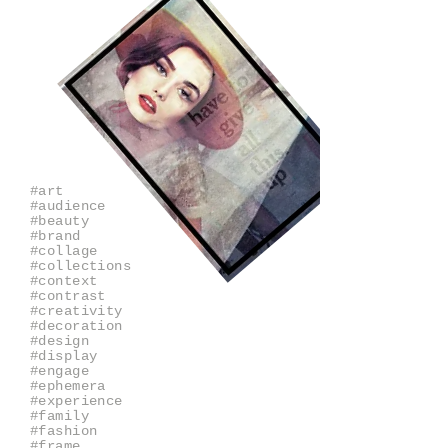
#art
#audience
#beauty
#brand
#collage
#collections
#context
#contrast
#creativity
#decoration
#design
#display
#engage
#ephemera
#experience
#family
#fashion
#frame