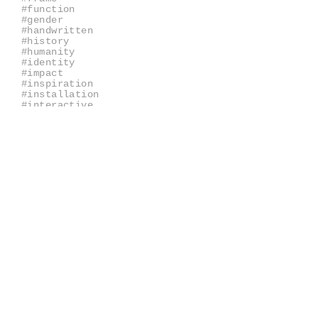
#function
#gender
#handwritten
#history
#humanity
#identity
#impact
#inspiration
#installation
#interactive
#interpretation
#juxtaposition
#keepsake
#kit
#labels
#library
#lists
#mechanisms
#memories
#narrative
#nostalgia
#objectives
#objects
#originality
#packaging
#pattern
#quality
#query
#question