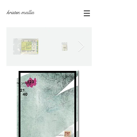
kristen mallia